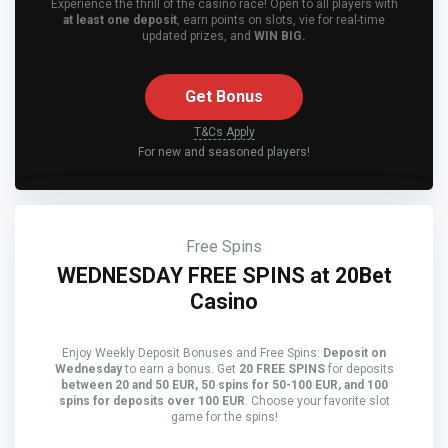
Experience the thrill of the casino race! Open to all players with
at least one deposit
, earn points on slots, vie for real-time
updated prizes, and
WIN BIG.
Get Bonus
T&Cs Apply
For new and seasoned players!
Free Spins
WEDNESDAY FREE SPINS at 20Bet
Casino
Enjoy Weekly Deposit Bonuses and Free Spins:
Deposit on
Wednesday
to earn a bonus. Get
20 FREE SPINS
for deposits
between 20 and 50 EUR, 50 spins for 50-100 EUR, and 100
spins for deposits over 100 EUR
. Choose your favorite slot
game for the spins!