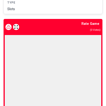
TYPE
Slots
Rate Game
(
0
Votes)