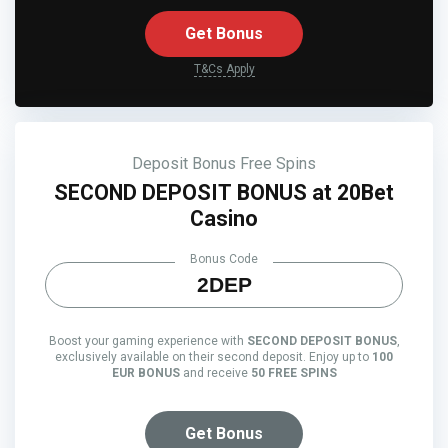
Get Bonus
T&Cs Apply
Deposit Bonus
Free Spins
SECOND DEPOSIT BONUS at 20Bet
Casino
Bonus Code
2DEP
Boost your gaming experience with
SECOND DEPOSIT BONUS
,
exclusively available on their second deposit. Enjoy up to
100
EUR BONUS
and receive
50 FREE SPINS
Get Bonus