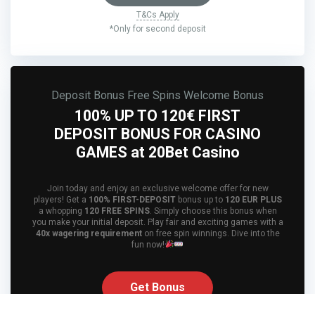
T&Cs Apply
*Only for second deposit
Deposit Bonus
Free Spins
Welcome Bonus
100% UP TO 120€ FIRST
DEPOSIT BONUS FOR CASINO
GAMES at 20Bet Casino
Join today and enjoy an exclusive welcome offer for new
players! Get a
100% FIRST-DEPOSIT
bonus up to
120 EUR PLUS
a whopping
120 FREE SPINS
. Simply choose this bonus when
you make your initial deposit. Play fair and exciting games with a
40x wagering requirement
on free spin winnings. Dive into the
fun now!
Get Bonus
T&Cs Apply