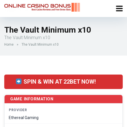
The Vault Minimum x10
The Vault Minimum x10
Home
»
The Vault Minimum x10
SPIN & WIN AT 22BET NOW!
GAME INFORMATION
PROVIDER
Ethereal Gaming