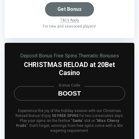
Get Bonus
T&Cs Apply
For new and seasoned players!
Deposit Bonus
Free Spins
Thematic Bonuses
CHRISTMAS RELOAD at 20Bet
Casino
Bonus Code
BOOST
Experience the joy of the holiday season with our Christmas
Reload Bonus! Enjoy
50 FREE SPINS
for two consecutive days.
Play your spins on the festive "
Santa
" slot or "
Miss Cherry
Fruits
". Don't forget, winnings from free spins come with a 40x
wagering requirement.