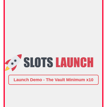
Launch Demo - The Vault Minimum x10