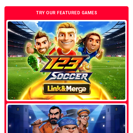
TRY OUR FEATURED GAMES