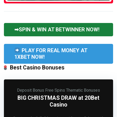
➡SPIN & WIN AT BETWINNER NOW!
PLAY FOR REAL MONEY AT
1XBET NOW!
Best Casino Bonuses
Deposit Bonus
Free Spins
Thematic Bonuses
BIG CHRISTMAS DRAW at 20Bet
Casino