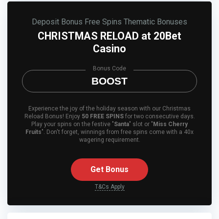
Deposit Bonus
Free Spins
Thematic Bonuses
CHRISTMAS RELOAD at 20Bet
Casino
Bonus Code
BOOST
Experience the joy of the holiday season with our Christmas
Reload Bonus! Enjoy
50 FREE SPINS
for two consecutive days.
Play your spins on the festive "
Santa
" slot or "
Miss Cherry
Fruits
". Don't forget, winnings from free spins come with a 40x
wagering requirement.
Get Bonus
T&Cs Apply