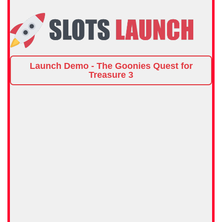
Launch Demo - The Goonies Quest for
Treasure 3