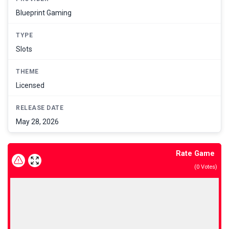
Blueprint Gaming
TYPE
Slots
THEME
Licensed
RELEASE DATE
May 28, 2026
Rate Game
(
0
Votes)