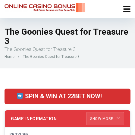
The Goonies Quest for Treasure
3
The Goonies Quest for Treasure 3
Home
»
The Goonies Quest for Treasure 3
SPIN & WIN AT 22BET NOW!
GAME INFORMATION
SHOW MORE
PROVIDER