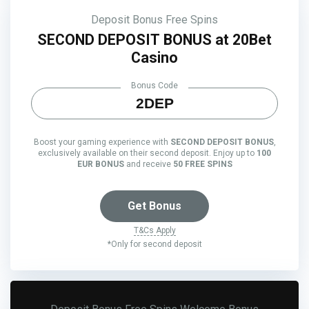
Deposit Bonus
Free Spins
SECOND DEPOSIT BONUS at 20Bet
Casino
Bonus Code
2DEP
Boost your gaming experience with
SECOND DEPOSIT BONUS
,
exclusively available on their second deposit. Enjoy up to
100
EUR BONUS
and receive
50 FREE SPINS
Get Bonus
T&Cs Apply
*Only for second deposit