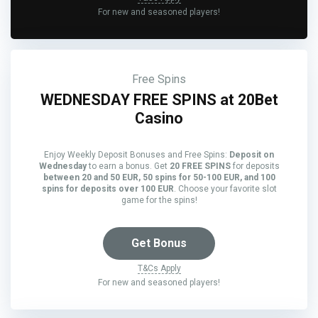
For new and seasoned players!
Free Spins
WEDNESDAY FREE SPINS at 20Bet
Casino
Enjoy Weekly Deposit Bonuses and Free Spins:
Deposit on
Wednesday
to earn a bonus. Get
20 FREE SPINS
for deposits
between 20 and 50 EUR, 50 spins for 50-100 EUR, and 100
spins for deposits over 100 EUR
. Choose your favorite slot
game for the spins!
Get Bonus
T&Cs Apply
For new and seasoned players!