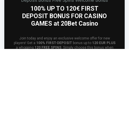
Deposit Bonus
Free Spins
Welcome Bonus
100% UP TO 120€ FIRST
DEPOSIT BONUS FOR CASINO
GAMES at 20Bet Casino
Join today and enjoy an exclusive welcome offer for new
players! Get a
100% FIRST-DEPOSIT
bonus up to
120 EUR PLUS
a whopping
120 FREE SPINS
. Simply choose this bonus when
you make your initial deposit. Play fair and exciting games with a
40x wagering requirement
on free spin winnings. Dive into the
fun now!
Get Bonus
T&Cs Apply
*Only for new players
Deposit Bonus
Free Spins