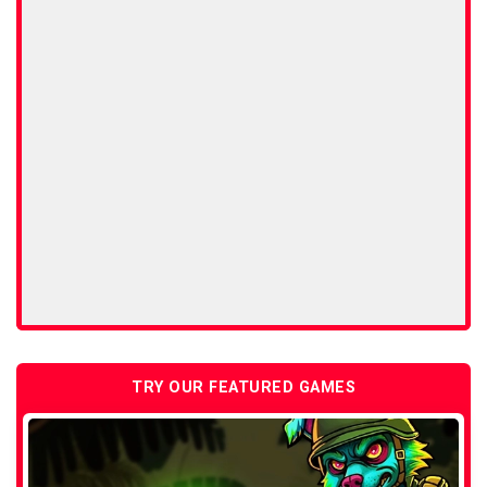
TRY OUR FEATURED GAMES