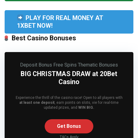
PLAY FOR REAL MONEY AT
1XBET NOW!
Best Casino Bonuses
Deposit Bonus
Free Spins
Thematic Bonuses
BIG CHRISTMAS DRAW at 20Bet
Casino
Experience the thrill of the casino race! Open to all players with
at least one deposit
, earn points on slots, vie for real-time
updated prizes, and
WIN BIG.
Get Bonus
T&Cs Apply