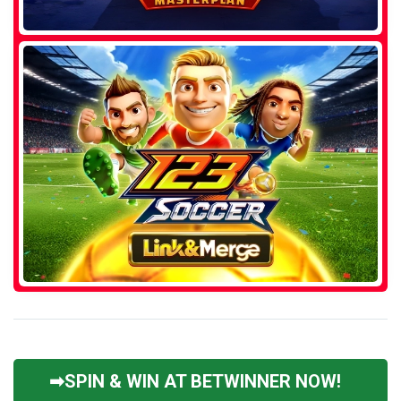
➡SPIN & WIN AT BETWINNER NOW!