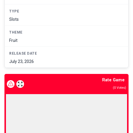
TYPE
Slots
THEME
Fruit
RELEASE DATE
July 23, 2026
Rate Game
(
0
Votes)