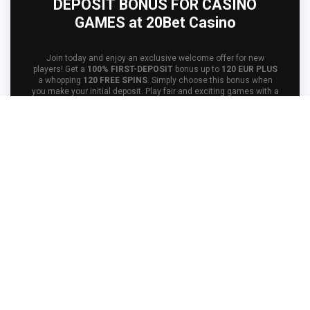
DEPOSIT BONUS FOR CASINO
GAMES at 20Bet Casino
Join today and enjoy an exclusive welcome offer for new
players! Get a
100% FIRST-DEPOSIT
bonus up to
120 EUR PLUS
a whopping
120 FREE SPINS
. Simply choose this bonus when
you make your initial deposit. Play fair and exciting games with a
40x wagering requirement
on free spin winnings. Dive into the
fun now!
Get Bonus
T&Cs Apply
*Only for new players
Deposit Bonus
Free Spins
Sunday Wrap-up Bonus at Playfina
Casino