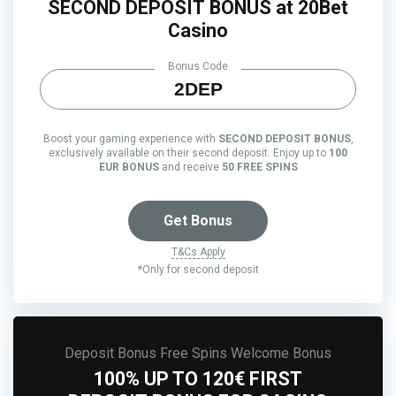
SECOND DEPOSIT BONUS at 20Bet
Casino
Bonus Code
2DEP
Boost your gaming experience with
SECOND DEPOSIT BONUS
,
exclusively available on their second deposit. Enjoy up to
100
EUR BONUS
and receive
50 FREE SPINS
Get Bonus
T&Cs Apply
*Only for second deposit
Deposit Bonus
Free Spins
Welcome Bonus
100% UP TO 120€ FIRST