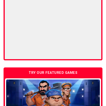
TRY OUR FEATURED GAMES