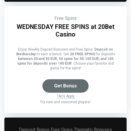
Free Spins
WEDNESDAY FREE SPINS at 20Bet
Casino
Enjoy Weekly Deposit Bonuses and Free Spins:
Deposit on
Wednesday
to earn a bonus. Get
20 FREE SPINS
for deposits
between 20 and 50 EUR, 50 spins for 50-100 EUR, and 100
spins for deposits over 100 EUR
. Choose your favorite slot
game for the spins!
Get Bonus
T&Cs Apply
For new and seasoned players!
Deposit Bonus
Free Spins
Thematic Bonuses