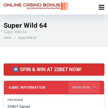
Super Wild 64
Super Wild 64
Home
»
Super Wild 64
SPIN & WIN AT 22BET NOW!
GAME INFORMATION
SHOW MORE
PROVIDER
SYNOT Games