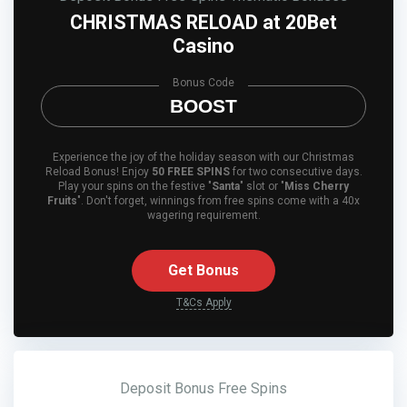
CHRISTMAS RELOAD at 20Bet
Casino
Bonus Code
BOOST
Experience the joy of the holiday season with our Christmas
Reload Bonus! Enjoy
50 FREE SPINS
for two consecutive days.
Play your spins on the festive "
Santa
" slot or "
Miss Cherry
Fruits
". Don't forget, winnings from free spins come with a 40x
wagering requirement.
Get Bonus
T&Cs Apply
Deposit Bonus
Free Spins