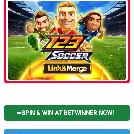
➡SPIN & WIN AT BETWINNER NOW!