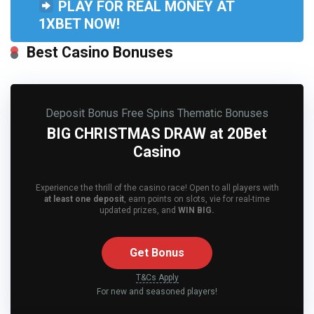
PLAY FOR REAL MONEY AT
1XBET NOW!
Best Casino Bonuses
Deposit Bonus
Free Spins
Thematic Bonuses
BIG CHRISTMAS DRAW at 20Bet
Casino
Experience the thrill of the casino race! Open to all players with
at least one deposit
, earn points on slots, vie for real-time
updated prizes, and
WIN BIG.
Get Bonus
T&Cs Apply
For new and seasoned players!