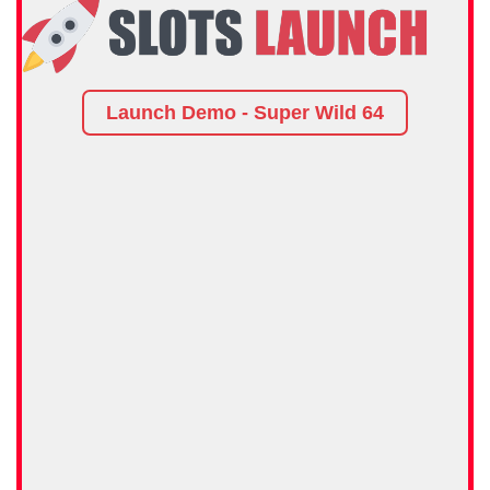
Launch Demo - Super Wild 64