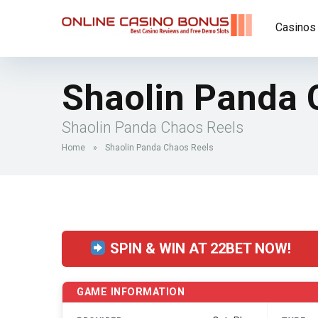
Casinos
Shaolin Panda 
Shaolin Panda Chaos Reels
Home
»
Shaolin Panda Chaos Reels
SPIN & WIN AT 22BET NOW!
GAME INFORMATION