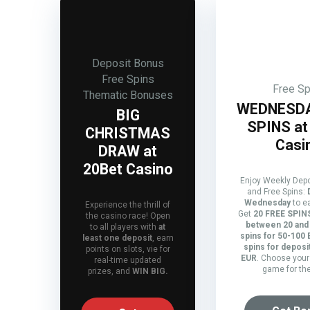
Deposit Bonus
Free Spins
Free Sp
Thematic Bonuses
WEDNESDA
BIG
SPINS at
CHRISTMAS
Casi
DRAW at
20Bet Casino
Enjoy Weekly Dep
and Free Spins:
Wednesday
to e
Experience the thrill of
Get
20 FREE SPIN
the casino race! Open
between 20 and 
to all players with
at
spins for 50-100 
least one deposit
, earn
spins for deposi
points on slots, vie for
EUR
. Choose your 
real-time updated
game for the
prizes, and
WIN BIG.