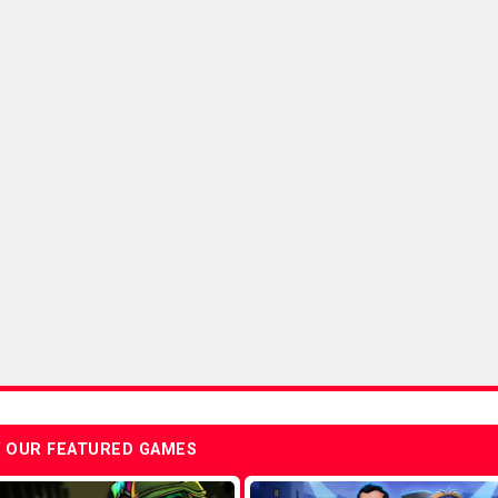
 OUR FEATURED GAMES