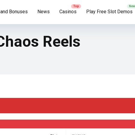
 and Bonuses
News
Casinos
Play Free Slot Demos
Chaos Reels