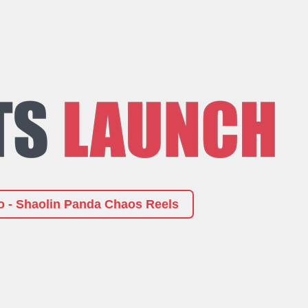
 - Shaolin Panda Chaos Reels