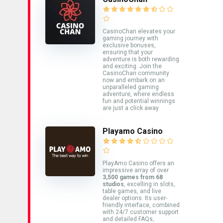
CasinoChan elevates your
gaming journey with
exclusive bonuses,
ensuring that your
adventure is both rewarding
and exciting. Join the
CasinoChan community
now and embark on an
unparalleled gaming
adventure, where endless
fun and potential winnings
are just a click away
Playamo Casino
PlayAmo Casino offers an
impressive array of over
3,500 games from 68
studios
, excelling in slots,
table games, and live
dealer options. Its user-
friendly interface, combined
with 24/7 customer support
and detailed FAQs,