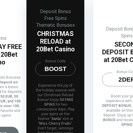
Deposit Bonus
Free Spins
Thematic Bonuses
Deposit Bon
CHRISTMAS
Spins
ins
RELOAD at
SECO
Y FREE
20Bet Casino
DEPOSIT 
 20Bet
at 20Bet 
no
Bonus Code
BOOST
Bonus Co
osit Bonuses
2DE
Deposit on
Experience the joy of
arn a bonus.
the holiday season with
S
for deposits
our Christmas Reload
Boost your 
50 EUR, 50
Bonus! Enjoy
50 FREE
experience with
EUR, and 100
SPINS
for two
DEPOSIT BONUS
,
ts over 100
consecutive days. Play
available on the
favorite slot
your spins on the
deposit. Enjoy up 
 spins!
festive "
Santa
" slot or
BONUS
and recei
"
Miss Cherry Fruits
".
SPINS
Don't forget, winnings
from free spins come