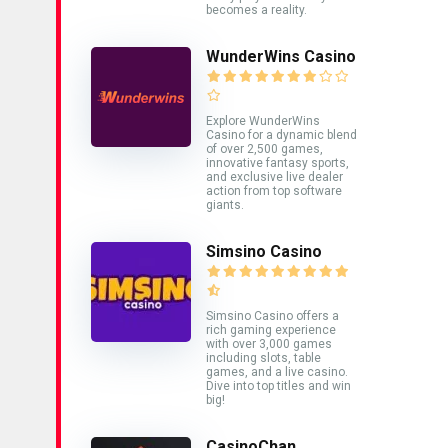
becomes a reality.
WunderWins Casino
Explore WunderWins
Casino for a dynamic blend
of over 2,500 games,
innovative fantasy sports,
and exclusive live dealer
action from top software
giants.
Simsino Casino
Simsino Casino offers a
rich gaming experience
with over 3,000 games
including slots, table
games, and a live casino.
Dive into top titles and win
big!
CasinoChan