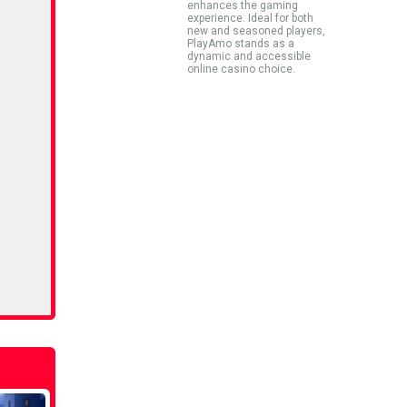
enhances the gaming
experience. Ideal for both
new and seasoned players,
PlayAmo stands as a
dynamic and accessible
online casino choice.