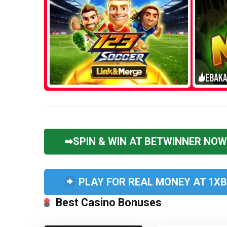
➡SPIN & WIN AT BETWINNER NOW
PLAY FOR REAL MONEY AT 1XB
Best Casino Bonuses