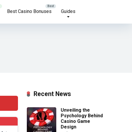
Best Casino Bonuses
Guides
Recent News
Unveiling the
Psychology Behind
Casino Game
Design