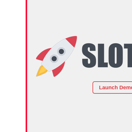
Launch Demo