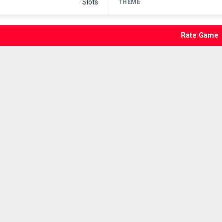
Slots
THEME
Rate Game