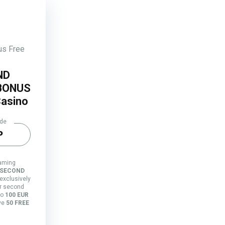
us
Free
ND
BONUS
Casino
de
P
gaming
SECOND
 exclusively
ir second
to
100 EUR
ve
50 FREE