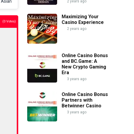
Asian
2 years ago
Maximizing Your
(
0
Votes)
Casino Experience
2 years ago
Online Casino Bonus
and BC.Game: A
New Crypto Gaming
Era
3 years ago
Online Casino Bonus
Partners with
Betwinner Casino
3 years ago