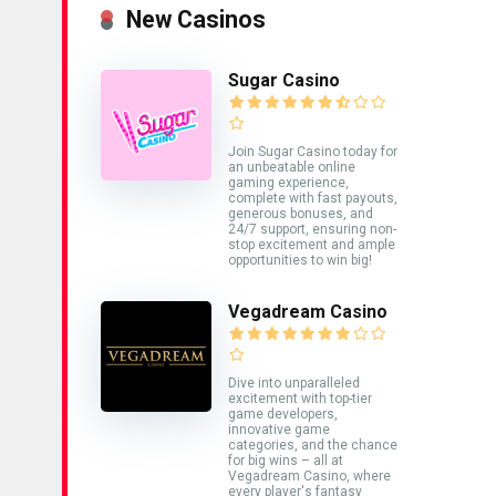
New Casinos
Sugar Casino
Join Sugar Casino today for
an unbeatable online
gaming experience,
complete with fast payouts,
generous bonuses, and
24/7 support, ensuring non-
stop excitement and ample
opportunities to win big!
Vegadream Casino
Dive into unparalleled
excitement with top-tier
game developers,
innovative game
categories, and the chance
for big wins – all at
Vegadream Casino, where
every player's fantasy