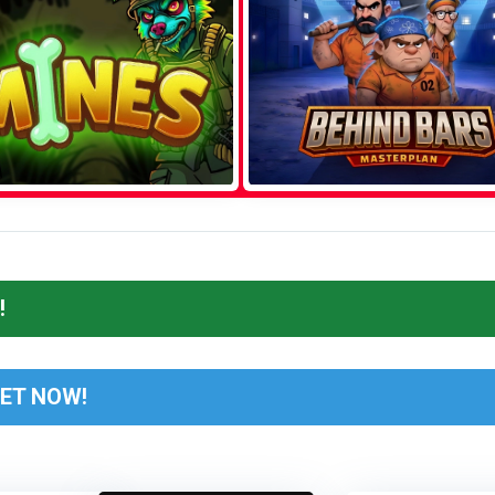
!
ET NOW!