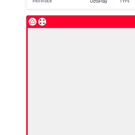
OctoPlay
PROVIDER
TYPE