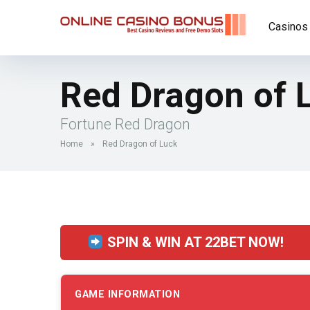
Casinos
Red Dragon of 
Fortune Red Dragon
Home
»
Red Dragon of Luck
SPIN & WIN AT 22BET NOW!
GAME INFORMATION