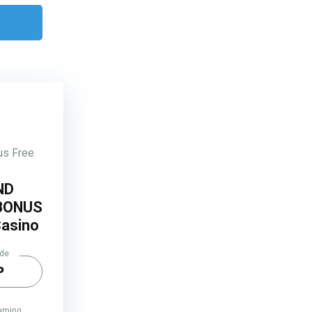
us
Free
ND
BONUS
Casino
de
P
gaming