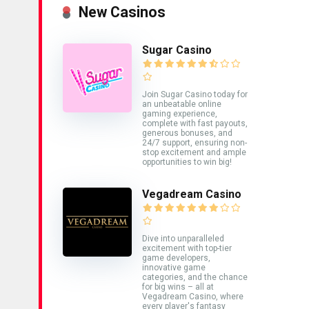
New Casinos
Sugar Casino
Join Sugar Casino today for
an unbeatable online
gaming experience,
complete with fast payouts,
generous bonuses, and
24/7 support, ensuring non-
stop excitement and ample
opportunities to win big!
Vegadream Casino
Dive into unparalleled
excitement with top-tier
game developers,
innovative game
categories, and the chance
for big wins – all at
Vegadream Casino, where
every player's fantasy