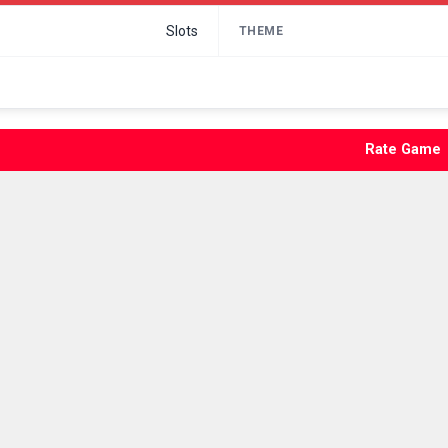
Slots
THEME
Rate Game