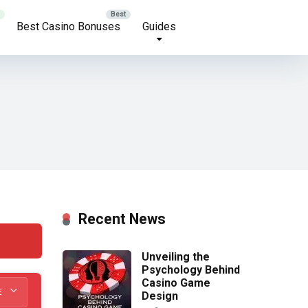
Best Casino Bonuses
Guides
Recent News
Unveiling the
Psychology Behind
Casino Game
E
Design