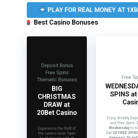
PLAY FOR REAL MONEY AT 1XB
Best Casino Bonuses
Deposit Bonus
Free Spins
Free Sp
Thematic Bonuses
WEDNESDA
BIG
SPINS at
CHRISTMAS
Casi
DRAW at
20Bet Casino
Enjoy Weekly Dep
and Free Spins:
Wednesday
to e
Experience the thrill of
Get
20 FREE SPIN
the casino race! Open
between 20 and 