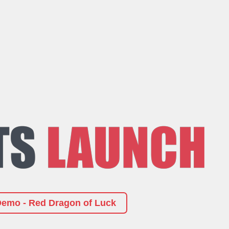
emo - Red Dragon of Luck