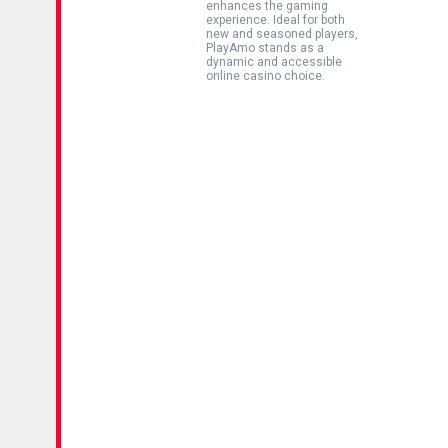
enhances the gaming
experience. Ideal for both
new and seasoned players,
PlayAmo stands as a
dynamic and accessible
online casino choice.