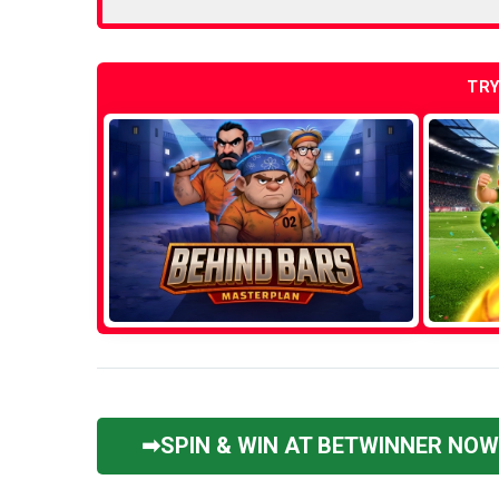
TRY
➡SPIN & WIN AT BETWINNER NOW