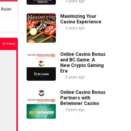
2 years ago
Asian
Maximizing Your
Casino Experience
2 years ago
(
0
Votes)
Online Casino Bonus
and BC.Game: A
New Crypto Gaming
Era
3 years ago
Online Casino Bonus
Partners with
Betwinner Casino
3 years ago