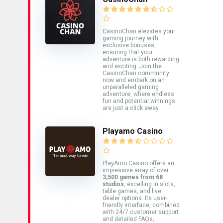
CasinoChan elevates your
gaming journey with
exclusive bonuses,
ensuring that your
adventure is both rewarding
and exciting. Join the
CasinoChan community
now and embark on an
unparalleled gaming
adventure, where endless
fun and potential winnings
are just a click away
Playamo Casino
PlayAmo Casino offers an
impressive array of over
3,500 games from 68
studios
, excelling in slots,
table games, and live
dealer options. Its user-
friendly interface, combined
with 24/7 customer support
and detailed FAQs,