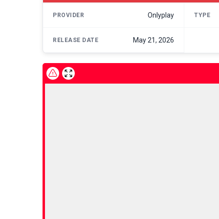
Onlyplay
PROVIDER
TYPE
May 21, 2026
RELEASE DATE