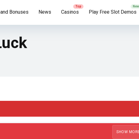
 and Bonuses
News
Casinos
Play Free Slot Demos
Luck
SHOW MOR