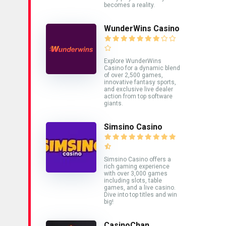
becomes a reality.
WunderWins Casino
Explore WunderWins
Casino for a dynamic blend
of over 2,500 games,
innovative fantasy sports,
and exclusive live dealer
action from top software
giants.
Simsino Casino
Simsino Casino offers a
rich gaming experience
with over 3,000 games
including slots, table
games, and a live casino.
Dive into top titles and win
big!
CasinoChan