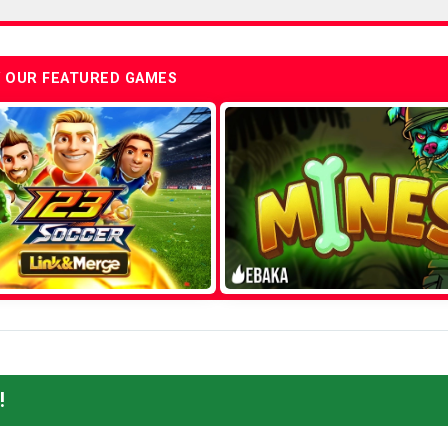
 OUR FEATURED GAMES
!