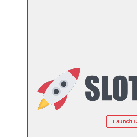
Launch D