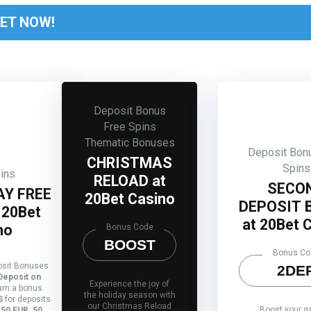
ET NOW!
Deposit Bonus
Free Spins
Thematic Bonuses
Deposit Bon
CHRISTMAS
Spins
ins
RELOAD at
SECO
Y FREE
20Bet Casino
DEPOSIT 
 20Bet
at 20Bet 
no
Bonus Code
BOOST
Bonus Co
osit Bonuses
2DE
Deposit on
Experience the joy of
arn a bonus.
the holiday season with
S
for deposits
our Christmas Reload
Boost your 
50 EUR, 50