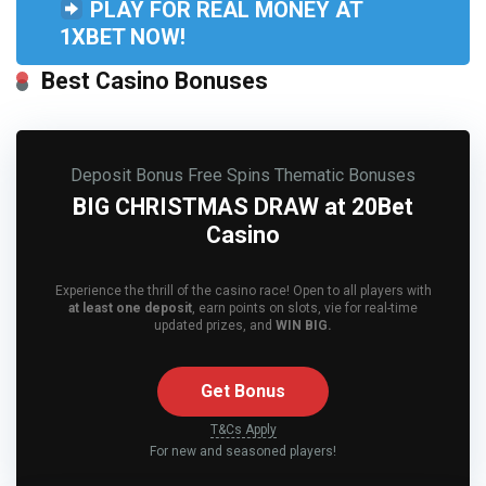
PLAY FOR REAL MONEY AT
1XBET NOW!
Best Casino Bonuses
Deposit Bonus
Free Spins
Thematic Bonuses
BIG CHRISTMAS DRAW at 20Bet
Casino
Experience the thrill of the casino race! Open to all players with
at least one deposit
, earn points on slots, vie for real-time
updated prizes, and
WIN BIG.
Get Bonus
T&Cs Apply
For new and seasoned players!