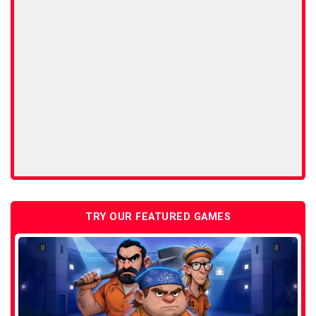
TRY OUR FEATURED GAMES