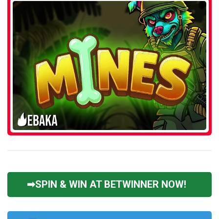
➡SPIN & WIN AT BETWINNER NOW!