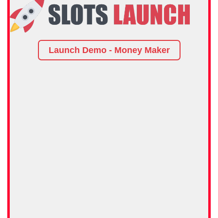
Launch Demo - Money Maker