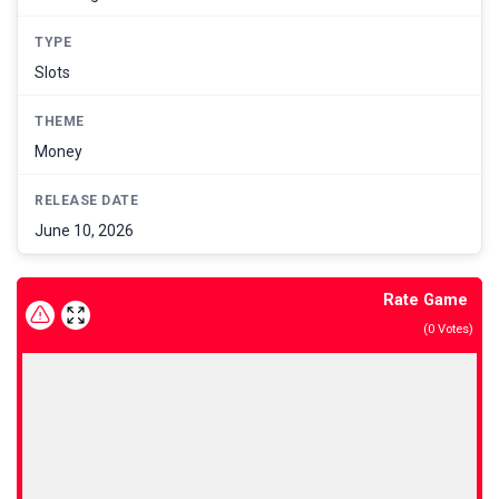
TYPE
Slots
THEME
Money
RELEASE DATE
June 10, 2026
Rate Game
(
0
Votes)