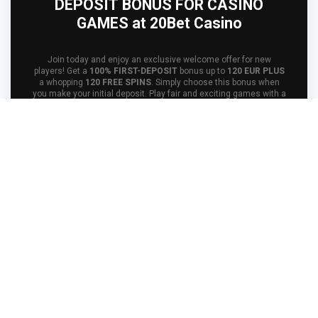
DEPOSIT BONUS FOR CASINO
GAMES at 20Bet Casino
Join today and enjoy an exclusive welcome offer for new
players! Get a
100% FIRST-DEPOSIT
bonus up to
120 EUR PLUS
a whopping
120 FREE SPINS
. Simply choose this bonus when
you make your initial deposit. Play fair and exciting games with a
40x wagering requirement
on free spin winnings. Dive into the
fun now!
Get Bonus
T&Cs Apply
*Only for new players
Deposit Bonus
Free Spins
Sunday Wrap-up Bonus at Playfina
Casino