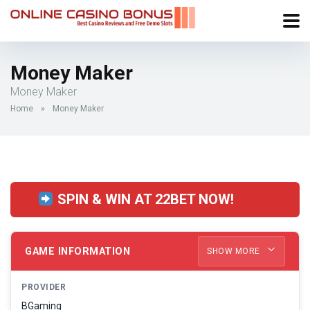
Money Maker
Money Maker
Home
»
Money Maker
SPIN & WIN AT 22BET NOW!
GAME INFORMATION
SHOW MORE
PROVIDER
BGaming