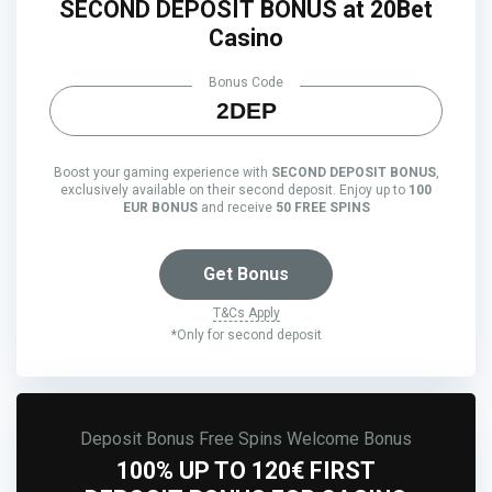
SECOND DEPOSIT BONUS at 20Bet
Casino
Bonus Code
2DEP
Boost your gaming experience with
SECOND DEPOSIT BONUS
,
exclusively available on their second deposit. Enjoy up to
100
EUR BONUS
and receive
50 FREE SPINS
Get Bonus
T&Cs Apply
*Only for second deposit
Deposit Bonus
Free Spins
Welcome Bonus
100% UP TO 120€ FIRST