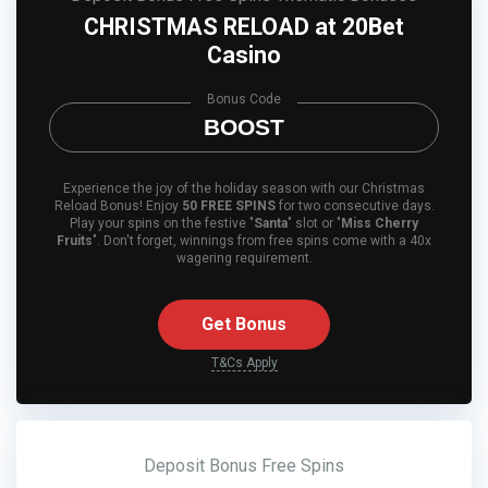
CHRISTMAS RELOAD at 20Bet
Casino
Bonus Code
BOOST
Experience the joy of the holiday season with our Christmas
Reload Bonus! Enjoy
50 FREE SPINS
for two consecutive days.
Play your spins on the festive "
Santa
" slot or "
Miss Cherry
Fruits
". Don't forget, winnings from free spins come with a 40x
wagering requirement.
Get Bonus
T&Cs Apply
Deposit Bonus
Free Spins