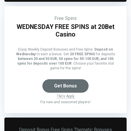
Free Spins
WEDNESDAY FREE SPINS at 20Bet
Casino
Enjoy Weekly Deposit Bonuses and Free Spins:
Deposit on
Wednesday
to earn a bonus. Get
20 FREE SPINS
for deposits
between 20 and 50 EUR, 50 spins for 50-100 EUR, and 100
spins for deposits over 100 EUR
. Choose your favorite slot
game for the spins!
Get Bonus
T&Cs Apply
For new and seasoned players!
Deposit Bonus
Free Spins
Thematic Bonuses