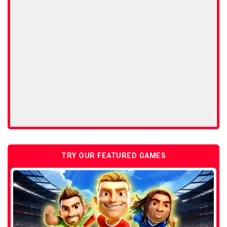
TRY OUR FEATURED GAMES