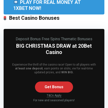
PLAY FOR REAL MONEY AT
1XBET NOW!
Best Casino Bonuses
Deposit Bonus
Free Spins
Thematic Bonuses
BIG CHRISTMAS DRAW at 20Bet
Casino
Experience the thrill of the casino race! Open to all players with
at least one deposit
, earn points on slots, vie for real-time
updated prizes, and
WIN BIG.
Get Bonus
T&Cs Apply
For new and seasoned players!