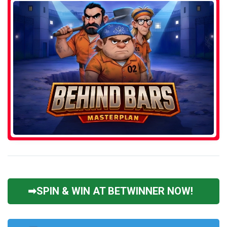
➡SPIN & WIN AT BETWINNER NOW!