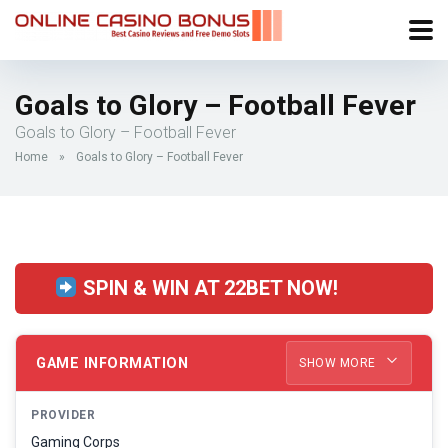
Goals to Glory – Football Fever
Goals to Glory – Football Fever
Home
»
Goals to Glory – Football Fever
SPIN & WIN AT 22BET NOW!
GAME INFORMATION
SHOW MORE
PROVIDER
Gaming Corps