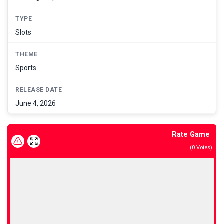
TYPE
Slots
THEME
Sports
RELEASE DATE
June 4, 2026
Rate Game
(
0
Votes)