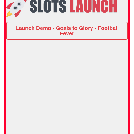
Launch Demo - Goals to Glory - Football
Fever