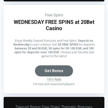
Free Spins
WEDNESDAY FREE SPINS at 20Bet
Casino
Enjoy Weekly Deposit Bonuses and Free Spins:
Deposit on
Wednesday
to earn a bonus. Get
20 FREE SPINS
for deposits
between 20 and 50 EUR, 50 spins for 50-100 EUR, and 100
spins for deposits over 100 EUR
. Choose your favorite slot
game for the spins!
Get Bonus
T&Cs Apply
For new and seasoned players!
Deposit Bonus
Free Spins
Thematic Bonuses