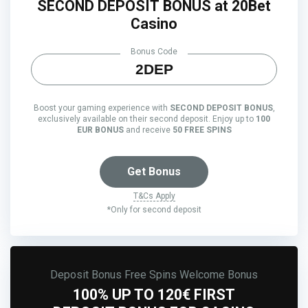
SECOND DEPOSIT BONUS at 20Bet
Casino
Bonus Code
2DEP
Boost your gaming experience with
SECOND DEPOSIT BONUS
,
exclusively available on their second deposit. Enjoy up to
100
EUR BONUS
and receive
50 FREE SPINS
Get Bonus
T&Cs Apply
*Only for second deposit
Deposit Bonus
Free Spins
Welcome Bonus
100% UP TO 120€ FIRST