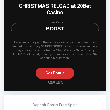
CHRISTMAS RELOAD at 20Bet
Casino
Bonus Code
BOOST
Experience the joy of the holiday season with our Christmas
Reload Bonus! Enjoy
50 FREE SPINS
for two consecutive days.
Play your spins on the festive "
Santa
" slot or "
Miss Cherry
Fruits
". Don't forget, winnings from free spins come with a 40x
wagering requirement.
Get Bonus
T&Cs Apply
Deposit Bonus
Free Spins