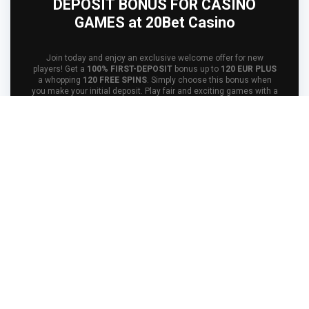
DEPOSIT BONUS FOR CASINO
GAMES at 20Bet Casino
Join today and enjoy an exclusive welcome offer for new
players! Get a
100% FIRST-DEPOSIT
bonus up to
120 EUR PLUS
a whopping
120 FREE SPINS
. Simply choose this bonus when
you make your initial deposit. Play fair and exciting games with a
40x wagering requirement
on free spin winnings. Dive into the
fun now!
Get Bonus
T&Cs Apply
*Only for new players
Deposit Bonus
Free Spins
Sunday Wrap-up Bonus at Playfina
Casino