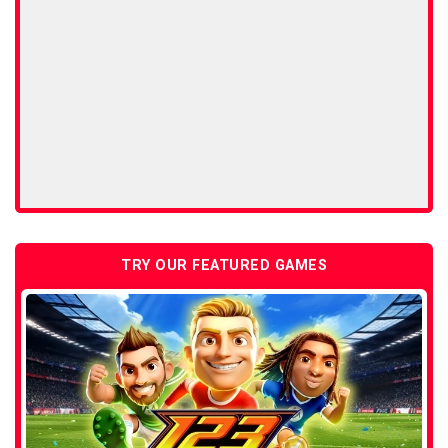
TRY OUR FEATURED GAMES