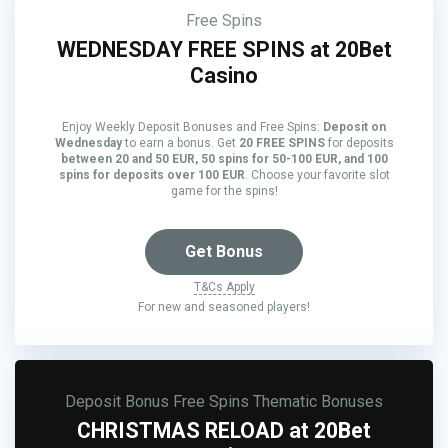
Free Spins
WEDNESDAY FREE SPINS at 20Bet
Casino
Enjoy Weekly Deposit Bonuses and Free Spins:
Deposit on
Wednesday
to earn a bonus. Get
20 FREE SPINS
for deposits
between 20 and 50 EUR, 50 spins for 50-100 EUR, and 100
spins for deposits over 100 EUR
. Choose your favorite slot
game for the spins!
Get Bonus
T&Cs Apply
For new and seasoned players!
Deposit Bonus
Free Spins
Thematic Bonuses
CHRISTMAS RELOAD at 20Bet