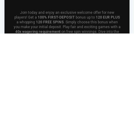
Join today and enjoy an exclusive welcome offer for new
players! Get a
100% FIRST-DEPOSIT
bonus up to
120 EUR PLUS
a whopping
120 FREE SPINS
. Simply choose this bonus when
you make your initial deposit. Play fair and exciting games with a
40x wagering requirement
on free spin winnings. Dive into the
fun now!
Get Bonus
T&Cs Apply
*Only for new players
Deposit Bonus
Free Spins
Sunday Wrap-up Bonus at Playfina
Casino
Elevate Your Sundays with Exclusive Casino Offer Use promo