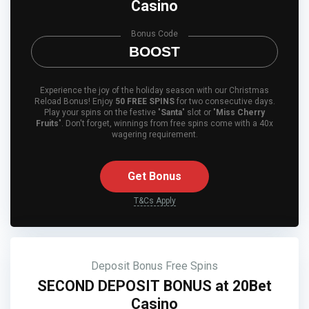
Casino
Bonus Code
BOOST
Experience the joy of the holiday season with our Christmas
Reload Bonus! Enjoy
50 FREE SPINS
for two consecutive days.
Play your spins on the festive "
Santa
" slot or "
Miss Cherry
Fruits
". Don't forget, winnings from free spins come with a 40x
wagering requirement.
Get Bonus
T&Cs Apply
Deposit Bonus
Free Spins
SECOND DEPOSIT BONUS at 20Bet
Casino