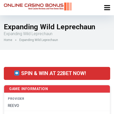
Expanding Wild Leprechaun
Expanding Wild Leprechaun
Home
»
Expanding Wild Leprechaun
SPIN & WIN AT 22BET NOW!
GAME INFORMATION
PROVIDER
REEVO