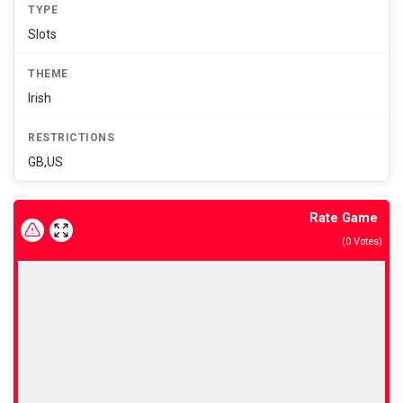
TYPE
Slots
THEME
Irish
RESTRICTIONS
GB,US
Rate Game
(
0
Votes)