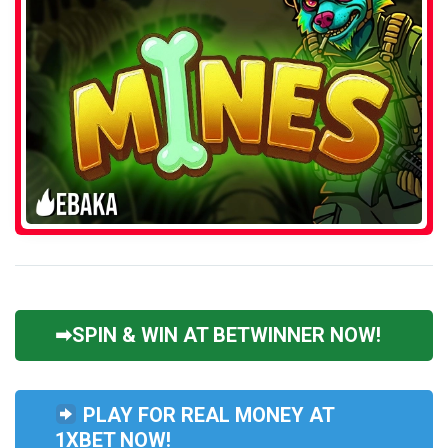
➡SPIN & WIN AT BETWINNER NOW!
PLAY FOR REAL MONEY AT
1XBET NOW!