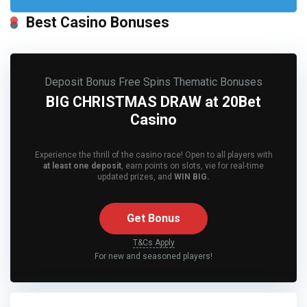
Best Casino Bonuses
Deposit Bonus
Free Spins
Thematic Bonuses
BIG CHRISTMAS DRAW at 20Bet
Casino
Experience the thrill of the casino race! Open to all players with
at least one deposit
, earn points on slots, vie for real-time
updated prizes, and
WIN BIG.
Get Bonus
T&Cs Apply
For new and seasoned players!