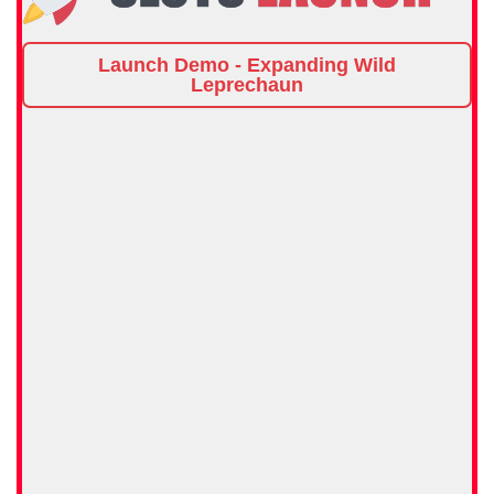
Launch Demo - Expanding Wild
Leprechaun