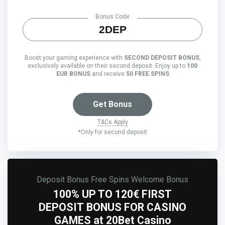
Bonus Code
2DEP
Boost your gaming experience with
SECOND DEPOSIT BONUS
,
exclusively available on their second deposit. Enjoy up to
100
EUR BONUS
and receive
50 FREE SPINS
Get Bonus
T&Cs Apply
*Only for second deposit
Deposit Bonus
Free Spins
Welcome Bonus
100% UP TO 120€ FIRST
DEPOSIT BONUS FOR CASINO
GAMES at 20Bet Casino