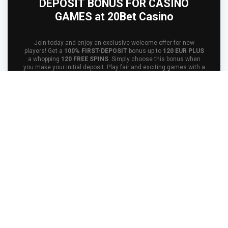
DEPOSIT BONUS FOR CASINO
GAMES at 20Bet Casino
Join today and enjoy an exclusive welcome offer for new
players! Get a
100% FIRST-DEPOSIT
bonus up to
120 EUR PLUS
a whopping
120 FREE SPINS
. Simply choose this bonus when
you make your initial deposit. Play fair and exciting games with a
40x wagering requirement
on free spin winnings. Dive into the
fun now!
Get Bonus
T&Cs Apply
*Only for new players
Deposit Bonus
Free Spins
Sunday Wrap-up Bonus at Playfina
Casino