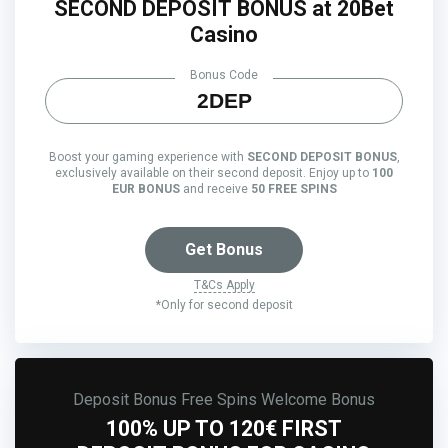
SECOND DEPOSIT BONUS at 20Bet
Casino
Bonus Code
2DEP
Boost your gaming experience with
SECOND DEPOSIT BONUS
,
exclusively available on their second deposit. Enjoy up to
100
EUR BONUS
and receive
50 FREE SPINS
Get Bonus
T&Cs Apply
*Only for second deposit
Deposit Bonus
Free Spins
Welcome Bonus
100% UP TO 120€ FIRST