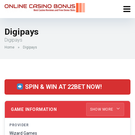
Digipays
Digipays
Home
»
Digipays
SPIN & WIN AT 22BET NOW!
GAME INFORMATION
SHOW MORE
PROVIDER
Wizard Games