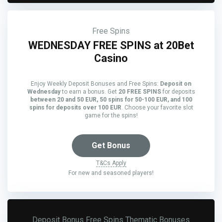
Free Spins
WEDNESDAY FREE SPINS at 20Bet
Casino
Enjoy Weekly Deposit Bonuses and Free Spins:
Deposit on
Wednesday
to earn a bonus. Get
20 FREE SPINS
for deposits
between 20 and 50 EUR, 50 spins for 50-100 EUR, and 100
spins for deposits over 100 EUR
. Choose your favorite slot
game for the spins!
Get Bonus
T&Cs Apply
For new and seasoned players!
Deposit Bonus
Free Spins
Thematic Bonuses