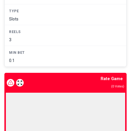
TYPE
Slots
REELS
3
MIN BET
0.1
Rate Game
(
0
Votes)