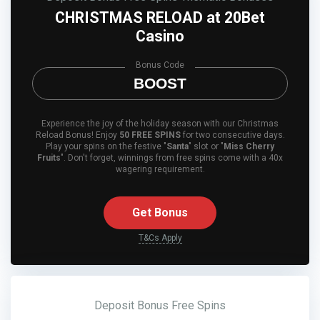
CHRISTMAS RELOAD at 20Bet
Casino
Bonus Code
BOOST
Experience the joy of the holiday season with our Christmas
Reload Bonus! Enjoy
50 FREE SPINS
for two consecutive days.
Play your spins on the festive "
Santa
" slot or "
Miss Cherry
Fruits
". Don't forget, winnings from free spins come with a 40x
wagering requirement.
Get Bonus
T&Cs Apply
Deposit Bonus
Free Spins