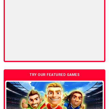
TRY OUR FEATURED GAMES