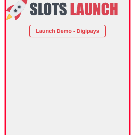
Launch Demo - Digipays