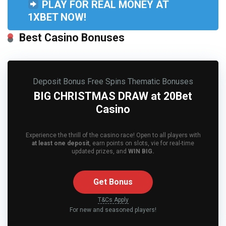
PLAY FOR REAL MONEY AT
1XBET NOW!
Best Casino Bonuses
Deposit Bonus
Free Spins
Thematic Bonuses
BIG CHRISTMAS DRAW at 20Bet
Casino
Experience the thrill of the casino race! Open to all players with
at least one deposit
, earn points on slots, vie for real-time
updated prizes, and
WIN BIG.
Get Bonus
T&Cs Apply
For new and seasoned players!