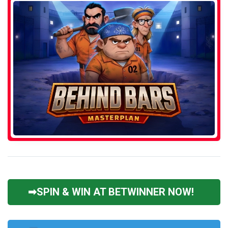
➡SPIN & WIN AT BETWINNER NOW!