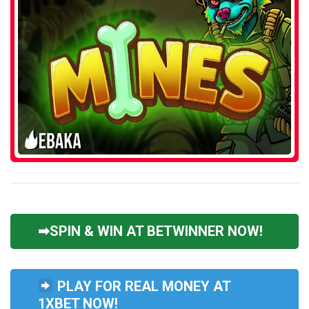
➡SPIN & WIN AT BETWINNER NOW!
PLAY FOR REAL MONEY AT
1XBET NOW!