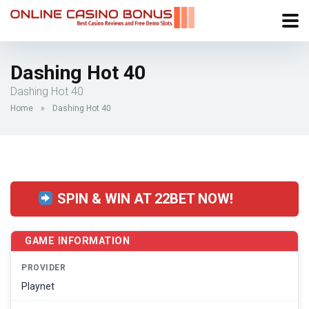
Dashing Hot 40
Dashing Hot 40
Home
»
Dashing Hot 40
SPIN & WIN AT 22BET NOW!
GAME INFORMATION
PROVIDER
Playnet