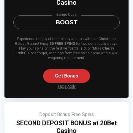
Casino
Bonus Code
BOOST
Experience the joy of the holiday season with our Christmas
Reload Bonus! Enjoy
50 FREE SPINS
for two consecutive days.
Play your spins on the festive "
Santa
" slot or "
Miss Cherry
Fruits
". Don't forget, winnings from free spins come with a 40x
wagering requirement.
Get Bonus
T&Cs Apply
Deposit Bonus
Free Spins
SECOND DEPOSIT BONUS at 20Bet
Casino