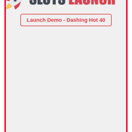
Launch Demo - Dashing Hot 40