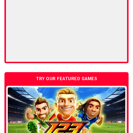
TRY OUR FEATURED GAMES