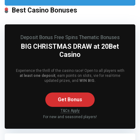
Best Casino Bonuses
Deposit Bonus
Free Spins
Thematic Bonuses
BIG CHRISTMAS DRAW at 20Bet
Casino
Experience the thrill of the casino race! Open to all players with
at least one deposit
, earn points on slots, vie for real-time
updated prizes, and
WIN BIG.
Get Bonus
T&Cs Apply
For new and seasoned players!