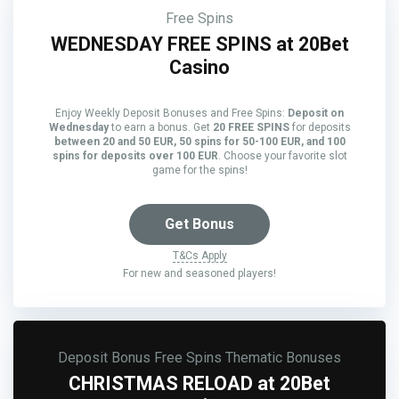
Free Spins
WEDNESDAY FREE SPINS at 20Bet
Casino
Enjoy Weekly Deposit Bonuses and Free Spins:
Deposit on
Wednesday
to earn a bonus. Get
20 FREE SPINS
for deposits
between 20 and 50 EUR, 50 spins for 50-100 EUR, and 100
spins for deposits over 100 EUR
. Choose your favorite slot
game for the spins!
Get Bonus
T&Cs Apply
For new and seasoned players!
Deposit Bonus
Free Spins
Thematic Bonuses
CHRISTMAS RELOAD at 20Bet