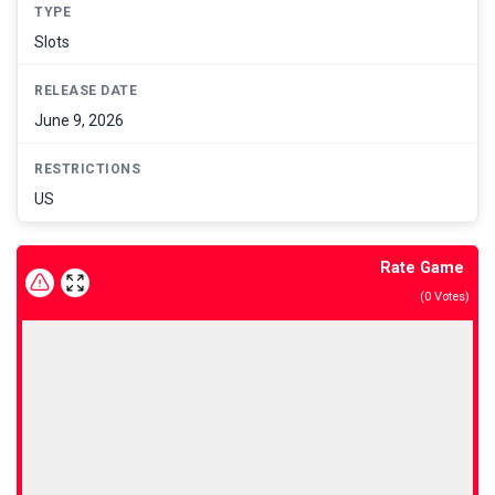
TYPE
Slots
RELEASE DATE
June 9, 2026
RESTRICTIONS
US
Rate Game
(
0
Votes)