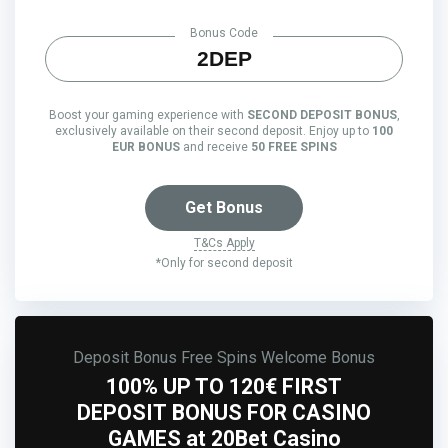
Bonus Code
2DEP
Boost your gaming experience with
SECOND DEPOSIT BONUS
,
exclusively available on their second deposit. Enjoy up to
100
EUR BONUS
and receive
50 FREE SPINS
Get Bonus
T&Cs Apply
*Only for second deposit
Deposit Bonus
Free Spins
Welcome Bonus
100% UP TO 120€ FIRST
DEPOSIT BONUS FOR CASINO
GAMES at 20Bet Casino