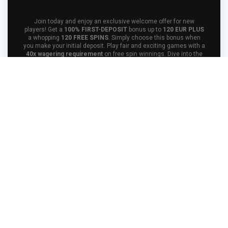
Join today and enjoy an exclusive welcome offer for new
players! Get a
100% FIRST-DEPOSIT
bonus up to
120 EUR PLUS
a whopping
120 FREE SPINS
. Simply choose this bonus when
you make your initial deposit. Play fair and exciting games with a
40x wagering requirement
on free spin winnings. Dive into the
fun now!
Get Bonus
T&Cs Apply
*Only for new players
Deposit Bonus
Free Spins
Sunday Wrap-up Bonus at Playfina
Casino
Elevate Your Sundays with Exclusive Casino Offer Use promo