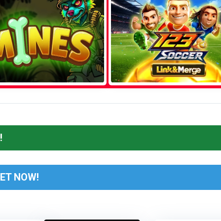
!
ET NOW!