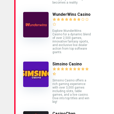
becomes a reality.
WunderWins Casino
Explore WunderWins
Casino for a dynamic blend
of over 2,500 games,
innovative fantasy sports,
and exclusive live dealer
action from top software
giants.
Simsino Casino
Simsino Casino offers a
rich gaming experience
with over 3,000 games
including slots, table
games, and a live casino.
Dive into top titles and win
big!
CasinoChan