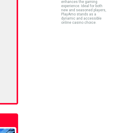
enhances the gaming
experience. Ideal for both
new and seasoned players,
PlayAmo stands as a
dynamic and accessible
online casino choice.