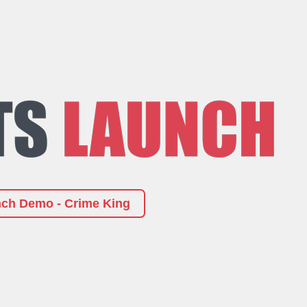
ch Demo - Crime King