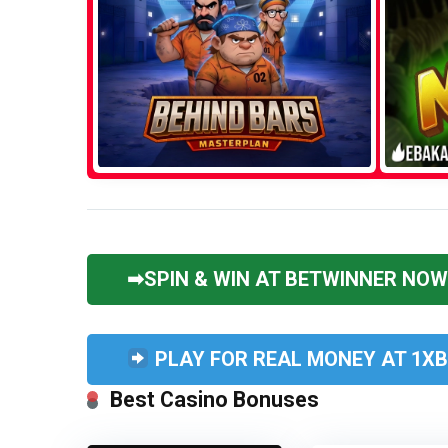
➡SPIN & WIN AT BETWINNER NOW
PLAY FOR REAL MONEY AT 1XB
Best Casino Bonuses