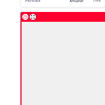
Amusnet
PROVIDER
TYPE