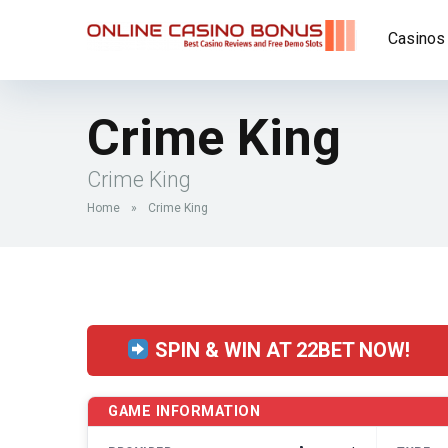
Casinos
Crime King
Crime King
Home
»
Crime King
SPIN & WIN AT 22BET NOW!
GAME INFORMATION