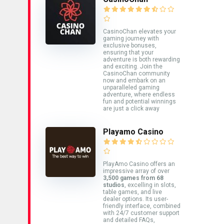
CasinoChan elevates your
gaming journey with
exclusive bonuses,
ensuring that your
adventure is both rewarding
and exciting. Join the
CasinoChan community
now and embark on an
unparalleled gaming
adventure, where endless
fun and potential winnings
are just a click away
Playamo Casino
PlayAmo Casino offers an
impressive array of over
3,500 games from 68
studios
, excelling in slots,
table games, and live
dealer options. Its user-
friendly interface, combined
with 24/7 customer support
and detailed FAQs,