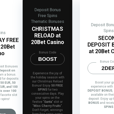
Deposit Bonus
Free Spins
Thematic Bonuses
Deposit Bon
CHRISTMAS
Spins
ins
RELOAD at
SECO
Y FREE
20Bet Casino
DEPOSIT 
 20Bet
at 20Bet 
no
Bonus Code
BOOST
Bonus Co
osit Bonuses
2DE
Deposit on
Experience the joy of
arn a bonus.
the holiday season with
S
for deposits
our Christmas Reload
Boost your 
50 EUR, 50
Bonus! Enjoy
50 FREE
experience with
EUR, and 100
SPINS
for two
DEPOSIT BONUS
,
ts over 100
consecutive days. Play
available on the
favorite slot
your spins on the
deposit. Enjoy up 
 spins!
festive "
Santa
" slot or
BONUS
and recei
"
Miss Cherry Fruits
".
SPINS
Don't forget, winnings
from free spins come