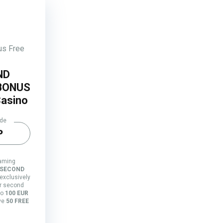
us
Free
ND
BONUS
Casino
de
P
gaming
SECOND
 exclusively
ir second
to
100 EUR
ve
50 FREE