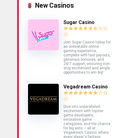
New Casinos
Sugar Casino
Join Sugar Casino today for
an unbeatable online
gaming experience,
complete with fast payouts,
generous bonuses, and
24/7 support, ensuring non-
stop excitement and ample
opportunities to win big!
Vegadream Casino
Dive into unparalleled
excitement with top-tier
game developers,
innovative game
categories, and the chance
for big wins – all at
Vegadream Casino, where
every player's fantasy