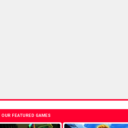
 OUR FEATURED GAMES