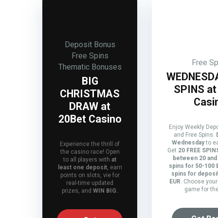
Deposit Bonus
Free Spins
Free Sp
Thematic Bonuses
WEDNESDA
BIG
SPINS at
CHRISTMAS
Casi
DRAW at
20Bet Casino
Enjoy Weekly Dep
and Free Spins:
Wednesday
to e
Experience the thrill of
Get
20 FREE SPIN
the casino race! Open
between 20 and 
to all players with
at
spins for 50-100 
least one deposit
, earn
spins for deposi
points on slots, vie for
EUR
. Choose your 
real-time updated
game for the
prizes, and
WIN BIG.