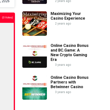
2, 2026
2 years ago
Maximizing Your
(
0
Votes)
Casino Experience
2 years ago
Online Casino Bonus
and BC.Game: A
New Crypto Gaming
Era
3 years ago
Online Casino Bonus
Partners with
Betwinner Casino
3 years ago