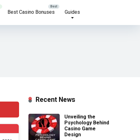
Best Casino Bonuses
Guides
Recent News
Unveiling the
Psychology Behind
Casino Game
Design