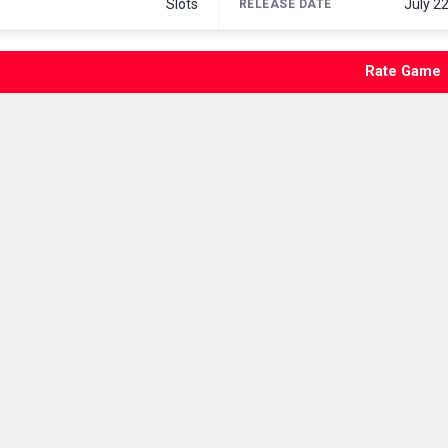
Slots
July 2
RELEASE DATE
Rate Game