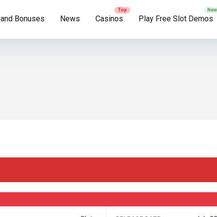
 and Bonuses
News
Casinos
Play Free Slot Demos