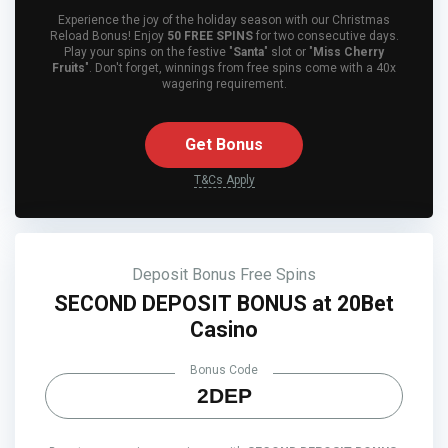
Experience the joy of the holiday season with our Christmas
Reload Bonus! Enjoy
50 FREE SPINS
for two consecutive days.
Play your spins on the festive "
Santa
" slot or "
Miss Cherry
Fruits
". Don't forget, winnings from free spins come with a 40x
wagering requirement.
Get Bonus
T&Cs Apply
Deposit Bonus
Free Spins
SECOND DEPOSIT BONUS at 20Bet
Casino
Bonus Code
2DEP