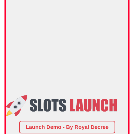
Launch Demo - By Royal Decree