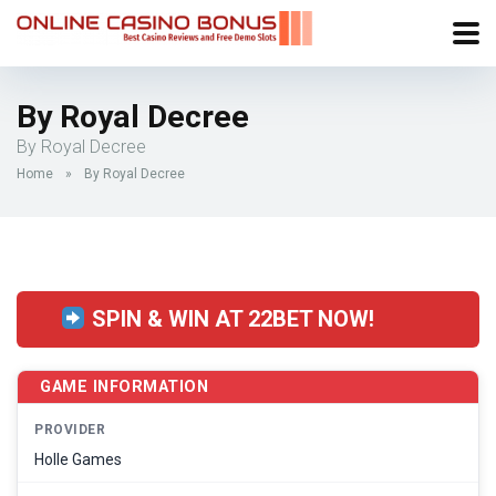
By Royal Decree
By Royal Decree
Home
»
By Royal Decree
SPIN & WIN AT 22BET NOW!
GAME INFORMATION
PROVIDER
Holle Games