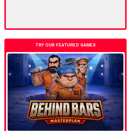
TRY OUR FEATURED GAMES