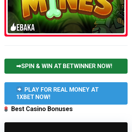
➡SPIN & WIN AT BETWINNER NOW!
PLAY FOR REAL MONEY AT
1XBET NOW!
Best Casino Bonuses