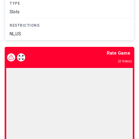
TYPE
Slots
RESTRICTIONS
NL,US
Rate Game
(
0
Votes)