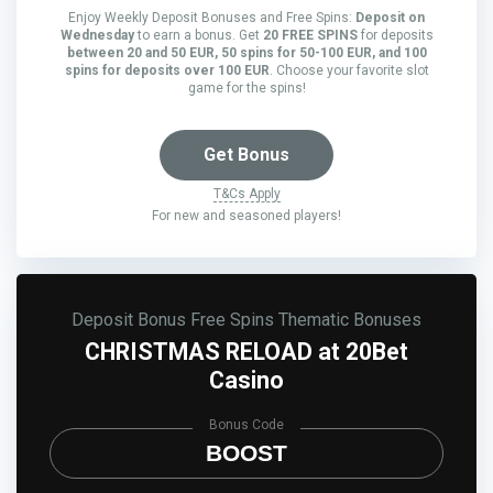
Enjoy Weekly Deposit Bonuses and Free Spins:
Deposit on
Wednesday
to earn a bonus. Get
20 FREE SPINS
for deposits
between 20 and 50 EUR, 50 spins for 50-100 EUR, and 100
spins for deposits over 100 EUR
. Choose your favorite slot
game for the spins!
Get Bonus
T&Cs Apply
For new and seasoned players!
Deposit Bonus
Free Spins
Thematic Bonuses
CHRISTMAS RELOAD at 20Bet
Casino
Bonus Code
BOOST