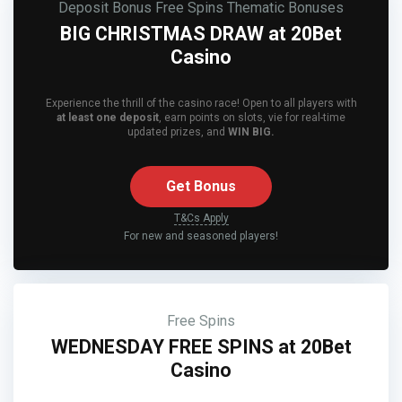
Deposit Bonus
Free Spins
Thematic Bonuses
BIG CHRISTMAS DRAW at 20Bet
Casino
Experience the thrill of the casino race! Open to all players with
at least one deposit
, earn points on slots, vie for real-time
updated prizes, and
WIN BIG.
Get Bonus
T&Cs Apply
For new and seasoned players!
Free Spins
WEDNESDAY FREE SPINS at 20Bet
Casino