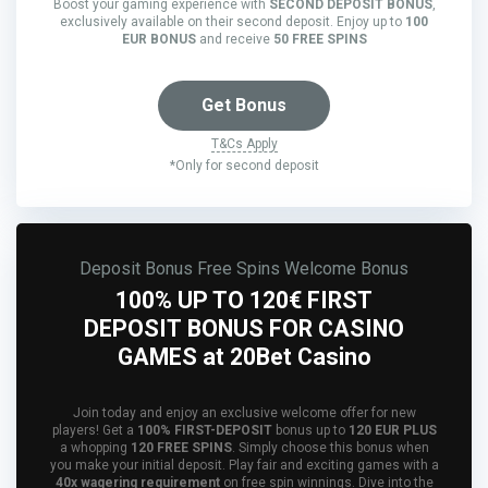
Boost your gaming experience with
SECOND DEPOSIT BONUS
,
exclusively available on their second deposit. Enjoy up to
100
EUR BONUS
and receive
50 FREE SPINS
Get Bonus
T&Cs Apply
*Only for second deposit
Deposit Bonus
Free Spins
Welcome Bonus
100% UP TO 120€ FIRST
DEPOSIT BONUS FOR CASINO
GAMES at 20Bet Casino
Join today and enjoy an exclusive welcome offer for new
players! Get a
100% FIRST-DEPOSIT
bonus up to
120 EUR PLUS
a whopping
120 FREE SPINS
. Simply choose this bonus when
you make your initial deposit. Play fair and exciting games with a
40x wagering requirement
on free spin winnings. Dive into the