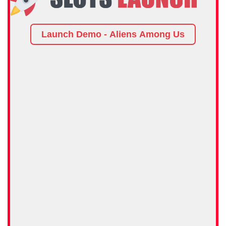
Launch Demo - Aliens Among Us