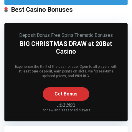
Best Casino Bonuses
Deposit Bonus
Free Spins
Thematic Bonuses
BIG CHRISTMAS DRAW at 20Bet
Casino
Experience the thrill of the casino race! Open to all players with
at least one deposit
, earn points on slots, vie for real-time
updated prizes, and
WIN BIG.
Get Bonus
T&Cs Apply
For new and seasoned players!