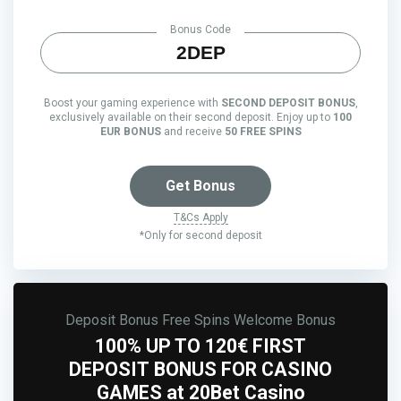
Bonus Code
2DEP
Boost your gaming experience with
SECOND DEPOSIT BONUS
,
exclusively available on their second deposit. Enjoy up to
100
EUR BONUS
and receive
50 FREE SPINS
Get Bonus
T&Cs Apply
*Only for second deposit
Deposit Bonus
Free Spins
Welcome Bonus
100% UP TO 120€ FIRST
DEPOSIT BONUS FOR CASINO
GAMES at 20Bet Casino