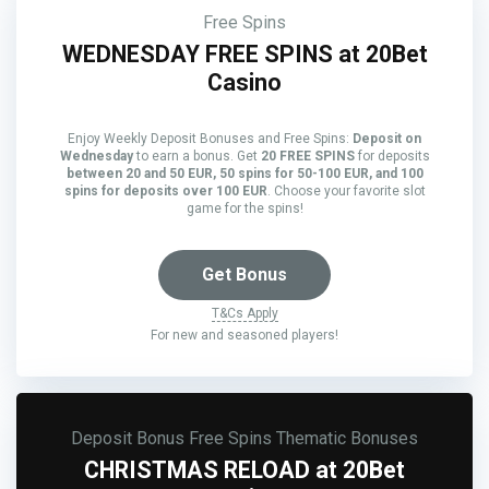
Free Spins
WEDNESDAY FREE SPINS at 20Bet
Casino
Enjoy Weekly Deposit Bonuses and Free Spins:
Deposit on
Wednesday
to earn a bonus. Get
20 FREE SPINS
for deposits
between 20 and 50 EUR, 50 spins for 50-100 EUR, and 100
spins for deposits over 100 EUR
. Choose your favorite slot
game for the spins!
Get Bonus
T&Cs Apply
For new and seasoned players!
Deposit Bonus
Free Spins
Thematic Bonuses
CHRISTMAS RELOAD at 20Bet