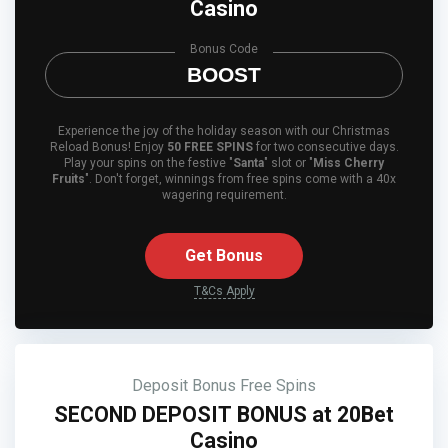
Casino
Bonus Code
BOOST
Experience the joy of the holiday season with our Christmas
Reload Bonus! Enjoy
50 FREE SPINS
for two consecutive days.
Play your spins on the festive "
Santa
" slot or "
Miss Cherry
Fruits
". Don't forget, winnings from free spins come with a 40x
wagering requirement.
Get Bonus
T&Cs Apply
Deposit Bonus
Free Spins
SECOND DEPOSIT BONUS at 20Bet
Casino