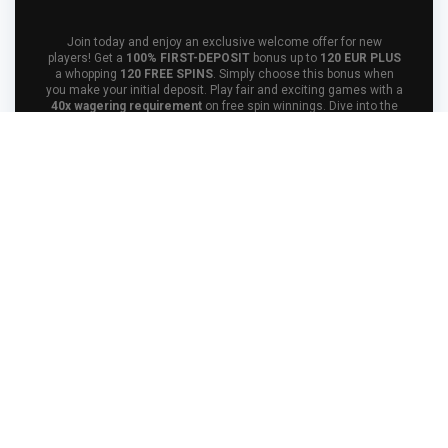
Join today and enjoy an exclusive welcome offer for new
players! Get a
100% FIRST-DEPOSIT
bonus up to
120 EUR PLUS
a whopping
120 FREE SPINS
. Simply choose this bonus when
you make your initial deposit. Play fair and exciting games with a
40x wagering requirement
on free spin winnings. Dive into the
fun now!
Get Bonus
T&Cs Apply
*Only for new players
Deposit Bonus
Free Spins
Sunday Wrap-up Bonus at Playfina
Casino
Elevate Your Sundays with Exclusive Casino Offer Use promo