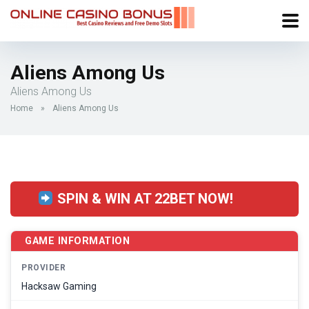
Aliens Among Us
Aliens Among Us
Home
»
Aliens Among Us
SPIN & WIN AT 22BET NOW!
GAME INFORMATION
PROVIDER
Hacksaw Gaming