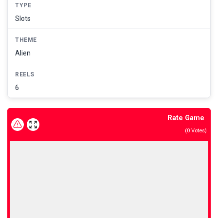
TYPE
Slots
THEME
Alien
REELS
6
Rate Game
(
0
Votes)