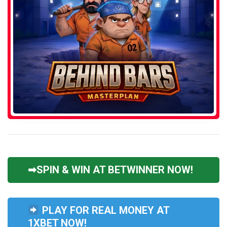
➡SPIN & WIN AT BETWINNER NOW!
PLAY FOR REAL MONEY AT
1XBET NOW!