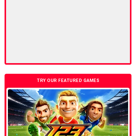
TRY OUR FEATURED GAMES