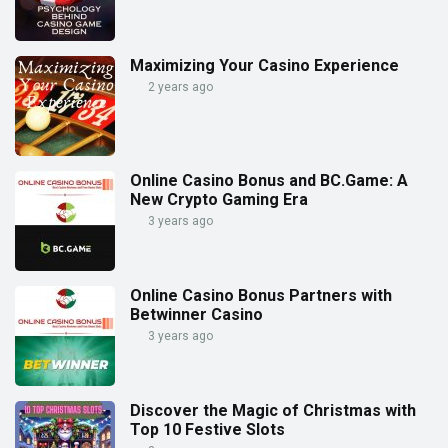
Maximizing Your Casino Experience
2 years ago
Online Casino Bonus and BC.Game: A
New Crypto Gaming Era
3 years ago
Online Casino Bonus Partners with
Betwinner Casino
3 years ago
Discover the Magic of Christmas with
Top 10 Festive Slots