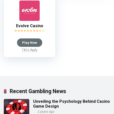
Evolve Casino
Play Now
T&Cs Apply
Recent Gambling News
Unveiling the Psychology Behind Casino
Game Design
2 years ago