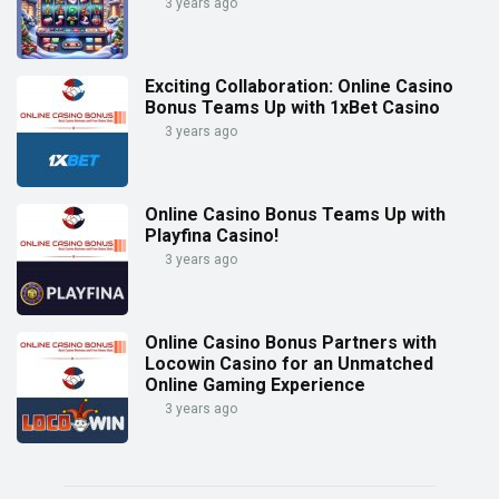
3 years ago
Exciting Collaboration: Online Casino
Bonus Teams Up with 1xBet Casino
3 years ago
Online Casino Bonus Teams Up with
Playfina Casino!
3 years ago
Online Casino Bonus Partners with
Locowin Casino for an Unmatched
Online Gaming Experience
3 years ago