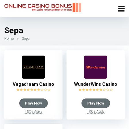
Sepa
Home
»
Sepa
Vegadream Casino
WunderWins Casino
Play Now
Play Now
T&Cs Apply
T&Cs Apply