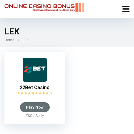
LEK
Home
»
LEK
22Bet Casino
Play Now
T&Cs Apply