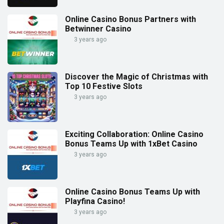
Online Casino Bonus Partners with
Betwinner Casino
3 years ago
Discover the Magic of Christmas with
Top 10 Festive Slots
3 years ago
Exciting Collaboration: Online Casino
Bonus Teams Up with 1xBet Casino
3 years ago
Online Casino Bonus Teams Up with
Playfina Casino!
3 years ago