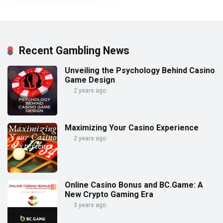
Recent Gambling News
Unveiling the Psychology Behind Casino
Game Design
2 years ago
Maximizing Your Casino Experience
2 years ago
Online Casino Bonus and BC.Game: A
New Crypto Gaming Era
3 years ago