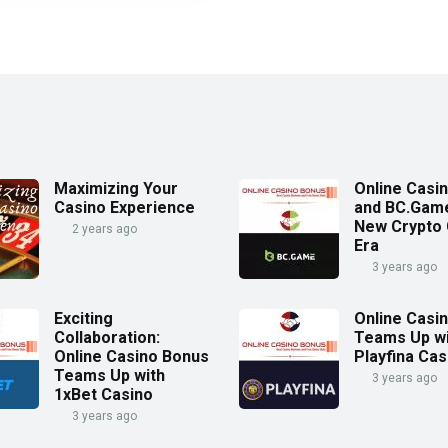
Maximizing Your
Online Casi
Casino Experience
and BC.Game
New Crypto
2 years ago
Era
3 years ago
Exciting
Online Casi
Collaboration:
Teams Up wi
Online Casino Bonus
Playfina Cas
Teams Up with
3 years ago
1xBet Casino
3 years ago