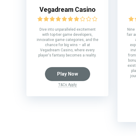
Vegadream Casino
Dive into unparalleled excitement
Nine 
with top-tier game developers,
fair 
innovative game categories, and the
chance for big wins – all at
exp
Vegadream Casino, where every
inv
player's fantasy becomes a reality.
from
bonu
exis
pl
Play Now
jou
T&Cs Apply