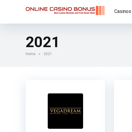
Casinos
2021
Home
»
2021