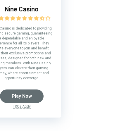
Nine Casino
Casino is dedicated to providing
and secure gaming, guaranteeing
a dependable and enjoyable
erience for all its players. They
ite everyone to join and benefit
 their exclusive promotions and
ses, designed for both new and
ting members. With Nine Casino,
ayers can elevate their gaming
rney, where entertainment and
opportunity converge.
Play Now
T&Cs Apply