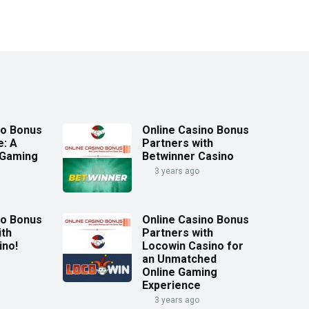
no Bonus
Online Casino Bonus
: A
Partners with
 Gaming
Betwinner Casino
3 years ago
no Bonus
Online Casino Bonus
th
Partners with
ino!
Locowin Casino for
an Unmatched
Online Gaming
Experience
3 years ago