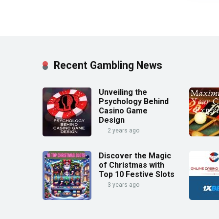
Recent Gambling News
Unveiling the
Psychology Behind
Casino Game
Design
2 years ago
Discover the Magic
of Christmas with
Top 10 Festive Slots
3 years ago