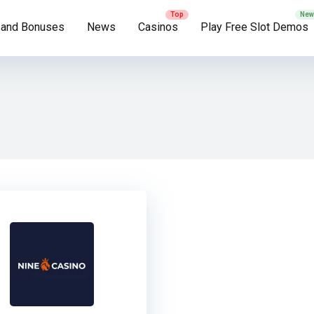
 and Bonuses
News
Casinos
Play Free Slot Demos