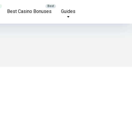
Best Casino Bonuses
Guides